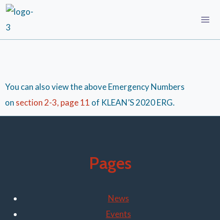
You can also view the above Emergency Numbers
on
section 2-3, page 11
of KLEAN’S 2020 ERG.
Pages
News
Events