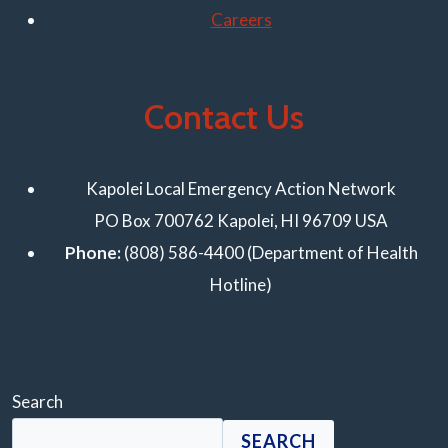
Careers
Contact Us
Kapolei Local Emergency Action Network
PO Box 700762 Kapolei, HI 96709 USA
Phone:
(808) 586-4400 (Department of Health
Hotline)
Search
SEARCH