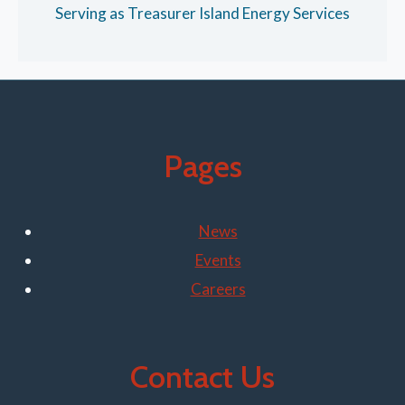
Serving as Treasurer Island Energy Services
Pages
News
Events
Careers
Contact Us