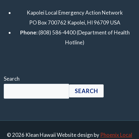
Kapolei Local Emergency Action Network
PO Box 700762 Kapolei, HI 96709 USA
Phone:
(808) 586-4400 (Department of Health
Hotline)
Search
SEARCH
© 2026 Klean Hawaii Website design by
Phoenix Local