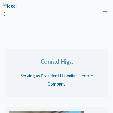
Conrad Higa
Serving as President Hawaiian Electric
Company