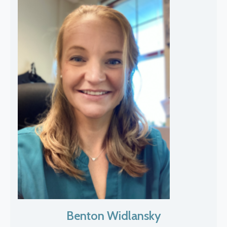
Benton Widlansky