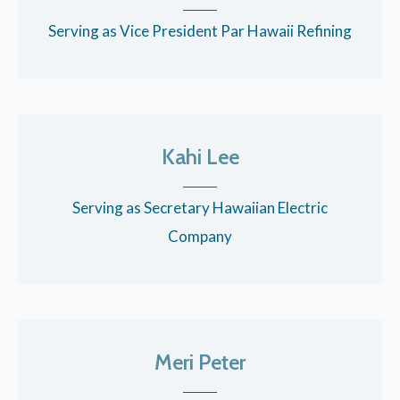
Serving as Vice President Par Hawaii Refining
Kahi Lee
Serving as Secretary Hawaiian Electric
Company
Meri Peter