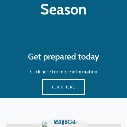
Season
Get prepared today
Click here for more information
CLICK HERE