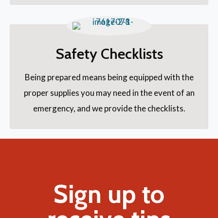
Safety Checklists
Being prepared means being equipped with the
proper supplies you may need in the event of an
emergency, and we provide the checklists.
Sign up to