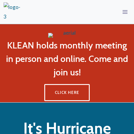
KLEAN holds monthly meeting
in person and online. Come and
join us!
CLICK HERE
It's Hurricane