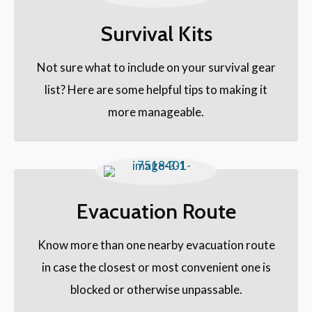
Survival Kits
Not sure what to include on your survival gear
list? Here are some helpful tips to making it
more manageable.
Evacuation Route
Know more than one nearby evacuation route
in case the closest or most convenient one is
blocked or otherwise unpassable.