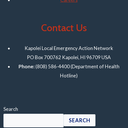
Contact Us
Kapolei Local Emergency Action Network
PO Box 700762 Kapolei, HI 96709 USA
Phone:
(808) 586-4400 (Department of Health
Hotline)
Search
SEARCH